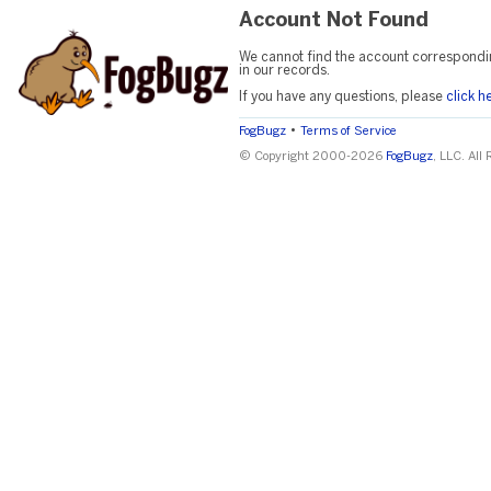
Account Not Found
We cannot find the account correspondi
in our records.
If you have any questions, please
click h
•
FogBugz
Terms of Service
© Copyright 2000-2026
FogBugz
, LLC. All